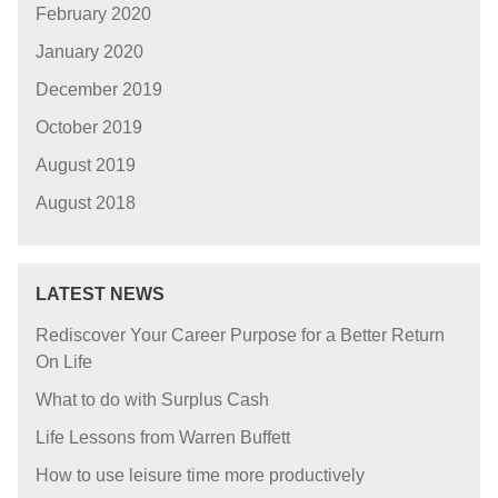
February 2020
January 2020
December 2019
October 2019
August 2019
August 2018
LATEST NEWS
Rediscover Your Career Purpose for a Better Return
On Life
What to do with Surplus Cash
Life Lessons from Warren Buffett
How to use leisure time more productively