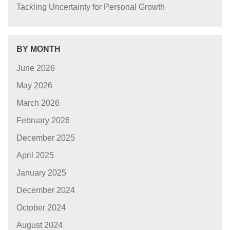
Tackling Uncertainty for Personal Growth
BY MONTH
June 2026
May 2026
March 2026
February 2026
December 2025
April 2025
January 2025
December 2024
October 2024
August 2024