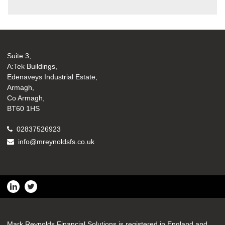
Suite 3,
A:Tek Buildings,
Edenaveys Industrial Estate,
Armagh,
Co Armagh,
BT60 1HS
02837526923
info@mreynoldsfs.co.uk
Mark Reynolds Financial Solutions is registered in England and