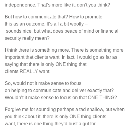
independence
.
T
hat’s
more like it
,
don’t you think
?
But
how
to
communicate that
?
H
ow
to
promote
th
is
as
an
outcome
.
I
t’s
all a bit woolly
–
sounds
nice
,
but
what does peace of mind or financial
security really mean
?
I think
there is
something more
.
T
here is
something more
important that clients want
. I
n fact
,
I would
go as far as
saying that
there is
only
ONE
thing that
clients
REALLY
want
.
S
o
,
would not
it make sense to focus
on
helping
to
communicat
e
and deliver exactly that
?
W
ouldn’t it make sense to focus on that
ONE THING?
For
give me for sounding perhaps a tad shallow
,
but when
you think about it
,
there is
only
ONE
thing clients
want
,
t
here is
one thing
th
ey’d
b
ust
a
g
u
t for
.