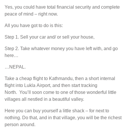
Y
es
,
you could have total financial security and complete
peace of mind
–
right now
.
A
ll
you have
got
to
do is this
:
Step 1. S
ell your car and
/ or
sell your house
,
Step 2. T
ake whatever money you have left with
,
and go
here
…
…NEPAL.
T
ake a cheap flight to Kathmandu
,
then a short internal
flight into
Lukla
A
irport
,
and then start tracking
North
.
Y
ou’ll
soon come to one of those wonderful little
villages all nestled in a beautiful valley
.
H
ere you can buy yourself a little shack
–
for
next to
nothing
.
D
o that
,
and in that
village,
you will be the richest
person around
.