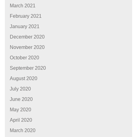
March 2021
February 2021
January 2021
December 2020
November 2020
October 2020
September 2020
August 2020
July 2020
June 2020
May 2020
April 2020
March 2020