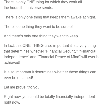
T
here is
only
ONE
thing for which they work all
the
hours
the universe sends
.
T
here is
only one thing that keeps them awake at night
.
T
here is
one thing they want to be sure of
.
A
nd
there’s
only one thing they want to keep
.
I
n fact
,
this
ONE
THING
is so important it is a very thing
that determines whether
“Financial Security”
,
“
F
inancial
independence
”
and
“F
inancial Peace of Mind
”
will ever be
achieved
!
I
t
is
so important it determines whether these things can
ever be obtained
!
L
et me prove it to you
.
R
ight now
,
you could be totally financially independent
right now
.