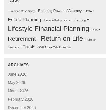
TAGS
-
- Enduring Power of Attorney
- Bateman Case Study
- EPOA
-
Estate Planning
- Financial Independence
- Investing
Lifestyle Financial Planning
-
- POA
- Return on Life
Retirement
- Rules of
- Trusts
- Wills
Intestacy
Lets Talk Protection
ARCHIVES
June 2026
May 2026
March 2026
February 2026
December 2025