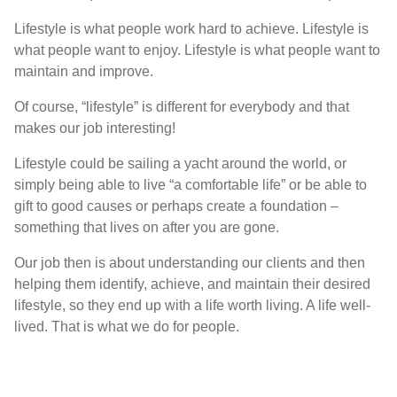
L
ifestyle is what people work hard to achieve
. L
ifestyle is
what people want to enjoy
. L
ifestyle is what people want to
maintain and improve
.
O
f
course
,
“
lifestyle
”
is different for everybody and that
makes our job interesting
!
Lifestyle could be sailing a yacht around the world, or
simply being able to live “a comfortable life” or be able to
gift to good causes or perhaps create a foundation –
something that lives on after you are gone.
Our job then is about understanding our clients and then
helping them identify,
achieve
, and maintain their desired
lifestyle, so they end up with a life worth living. A life well-
lived. That is what we do for people.