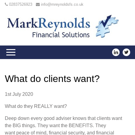
02837526923
info@mreynoldsfs.co.uk
What do clients want?
1st July 2020
W
hat do they
REALLY
want
?
De
ep down every good adviser knows that clients want
the
BIG
things
.
T
h
ey want the
BENEFITS
.
T
hey
want
p
eace of
m
ind
,
financial
security
, and financial