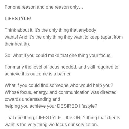
F
or one reason and one reason only
…
LIFESTYLE!
T
hink about it
. I
t’s the only thing that anybody
wants
!
A
nd
i
t’s
the only thing they want to keep
(
apart from
their health
).
So
,
what if you could make that one thing
your
focus
.
For many the level of focus needed, and skill required to
achieve this outcome is a barrier.
W
hat if
you could find someone who would help you?
Whose
focus
,
energy, and communication
was
directed
towards understanding and
helping
you
achieve
your
DESIRED
lifestyle
?
T
hat one thing
, LIFESTYLE –
the
ONLY
thing that clients
want is the very thing
we
focus our service on
.