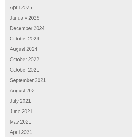
April 2025
January 2025
December 2024
October 2024
August 2024
October 2022
October 2021
September 2021
August 2021
July 2021
June 2021
May 2021
April 2021