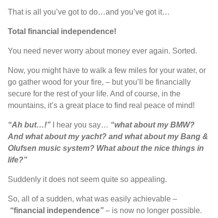
T
hat is
all
you’ve
got to do
…
and you’ve got it
…
T
otal financial independence
!
Y
ou need never worry about money ever again
. S
orted
.
N
ow
,
you might have to walk a few miles for your water
,
or
go gather wood for your fire
, –
but
you’ll
be financially
secure for the rest of your life
. A
nd of course
,
in the
mountains
,
it’s
a great place to find real peace of mind
!
“Ah but…!”
I hear you say
…
“what
about my BMW
?
A
nd what about my yacht
?
and what about my
B
ang
&
Olufsen
music system
? W
hat about the nice things in
life
?”
S
uddenly it
does not
seem quite so appealing
.
S
o
,
all of a sudden
,
what was easily achievable
–
“
financial independence
”
–
is now no longer possible
.