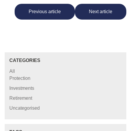
Previous article
Next article
CATEGORIES
All
Protection
Investments
Retirement
Uncategorised