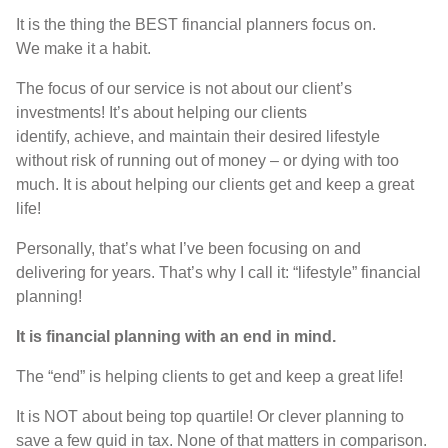
I
t is
the thing the
BEST
financial planners focus on
.
We
make it a habit
.
T
he focus of
our
service is not about
our
client’s
investments
!
It’s
about
helping our
clients
identify
,
achieve,
and maintain their desired lifestyle
without risk of running out of money
–
or dying with too
much
.
I
t is
about helping
our
clients get and keep a great
life
!
P
ersonally,
that’s
what I’ve been focusing on and
delivering for years
.
T
hat’s
wh
y
I call it
: “
lifestyle
”
financial
planning
!
It is
financial planning with an end in mind
.
The
“
end
”
is helping clients to get and keep a great life
!
I
t is
NOT
about being top quartile
!
Or clever planning to
save a few quid in tax
. None of
that matters in comparison
.