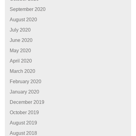
September 2020
August 2020
July 2020
June 2020
May 2020
April 2020
March 2020
February 2020
January 2020
December 2019
October 2019
August 2019
August 2018