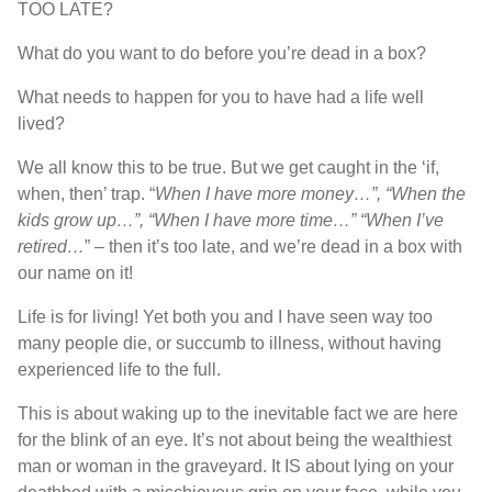
TOO LATE?
What do you want to do before you’re dead in a box?
What needs to happen for you to have had a life well
lived?
We all know this to be true. But we get caught in the ‘if,
when, then’ trap. “
When I have more money…”, “When the
kids grow up…”, “When I have more time…” “When I’ve
retired…
” – then it’s too late, and we’re dead in a box with
our name on it!
Life is for living! Yet both you and I have seen way too
many people die, or succumb to illness, without having
experienced life to the full.
This is about waking up to the inevitable fact we are here
for the blink of an eye. It’s not about being the wealthiest
man or woman in the graveyard. It IS about lying on your