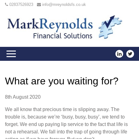
02837526923
info@mreynoldsfs.co.uk
What are you waiting for?
8th August 2020
We all know that precious time is slipping away. The
trouble is, because we’re ‘busy, busy, busy’, we tend to
forget. We end up paying lip service to the fact that life is
not a rehearsal. We fall into the trap of going through life