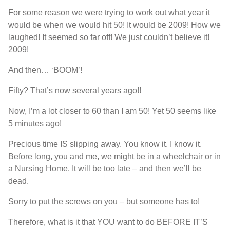
For some reason we were trying to work out what year it
would be when we would hit 50! It would be 2009! How we
laughed! It seemed so far off! We just couldn’t believe it!
2009!
And then… ‘BOOM’!
Fifty? That’s now several years ago!!
Now, I’m a lot closer to 60 than I am 50! Yet 50 seems like
5 minutes ago!
Precious time IS slipping away. You know it. I know it.
Before long, you and me, we might be in a wheelchair or in
a Nursing Home. It will be too late – and then we’ll be
dead.
Sorry to put the screws on you – but someone has to!
Therefore, what is it that YOU want to do BEFORE IT’S