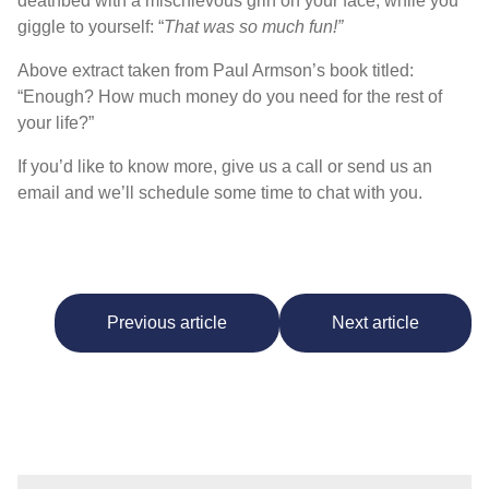
deathbed with a mischievous grin on your face, while you
giggle to yourself: “
That was so much fun!”
Above extract taken from Paul Armson’s book titled:
“Enough? How much money do you need for the rest of
your life?”
If you’d like to know more, give us a call or send us an
email and we’ll schedule some time to chat with you.
Previous article
Next article