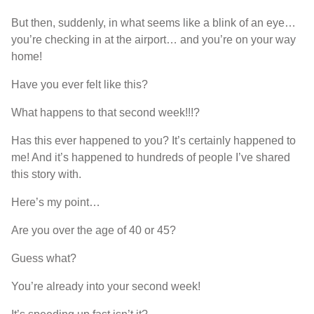
But then, suddenly, in what seems like a blink of an eye…
you’re checking in at the airport… and you’re on your way
home!
Have you ever felt like this?
What happens to that second week!!!?
Has this ever happened to you? It’s certainly happened to
me! And it’s happened to hundreds of people I’ve shared
this story with.
Here’s my point…
Are you over the age of 40 or 45?
Guess what?
You’re already into your second week!