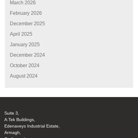
March 2026
February 2026
December 2025
April 2025
January 2025
December 2024
October 2024
August 2024
Suite 3,
A:Tek Buildings,
Edenaveys Industrial Estate,
Armagh,