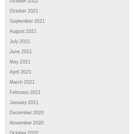
October 2022
October 2021
September 2021
August 2021
July 2021
June 2021
May 2021
April 2021
March 2021
February 2021
January 2021
December 2020
November 2020
October 2020