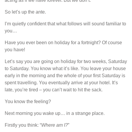
acting as if we have forever. But we don’t.
So let’s up the ante.
I’m quietly confident that what follows will sound familiar to
you…
Have you ever been on holiday for a fortnight? Of course
you have!
Let’s say you are going on holiday for two weeks, Saturday
to Saturday. You know what it’s like. You leave your house
early in the morning and the whole of your first Saturday is
spent travelling. You eventually arrive at your hotel. It’s
late, you’re tired – you can’t wait to hit the sack.
You know the feeling?
Next morning you wake up… in a strange place.
Firstly you think: “
Where am I?
”