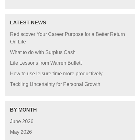
LATEST NEWS
Rediscover Your Career Purpose for a Better Return
On Life
What to do with Surplus Cash
Life Lessons from Warren Buffett
How to use leisure time more productively
Tackling Uncertainty for Personal Growth
BY MONTH
June 2026
May 2026