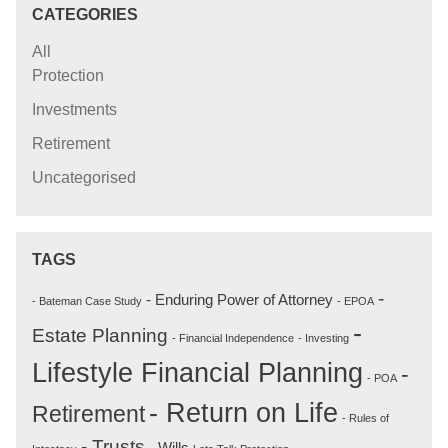
CATEGORIES
All
Protection
Investments
Retirement
Uncategorised
TAGS
-
- Enduring Power of Attorney
- Bateman Case Study
- EPOA
-
Estate Planning
- Financial Independence
- Investing
Lifestyle Financial Planning
-
- POA
- Return on Life
Retirement
- Rules of
- Trusts
- Wills