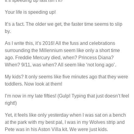
It’s speeding up fast isn’t it?
Your life is speeding up!
It’s a fact. The older we get, the faster time seems to slip
by.
As I write this, it’s 2016! All the fuss and celebrations
surrounding the Millennium seem like only a short time
ago. Freddie Mercury died, when? Princess Diana?
When? 9/11, was when? All seem like ‘not long ago’.
My kids? It only seems like five minutes ago that they were
toddlers. Now look at them!
I’m now in my late fifties! (Gulp! Typing that just doesn’t feel
right!)
Yet, it feels like only yesterday when I was sat on a bench
at the park with my best pal, I was in my Wolves strip and
Pete was in his Aston Villa kit. We were just kids.