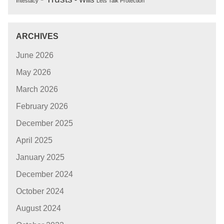
Intestacy
Lets Talk Protection
ARCHIVES
June 2026
May 2026
March 2026
February 2026
December 2025
April 2025
January 2025
December 2024
October 2024
August 2024