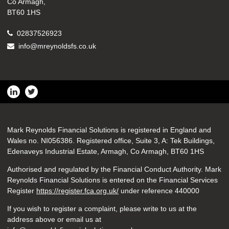
Co Armagh,
BT60 1HS
02837526923
info@mreynoldsfs.co.uk
Mark Reynolds Financial Solutions is registered in England and
Wales no. NI056386. Registered office, Suite 3, A: Tek Buildings,
Edenaveys Industrial Estate, Armagh, Co Armagh, BT60 1HS
Authorised and regulated by the Financial Conduct Authority. Mark
Reynolds Financial Solutions is entered on the Financial Services
Register
https://register.fca.org.uk/
under reference 440000
If you wish to register a complaint, please write to us at the
address above or email us at