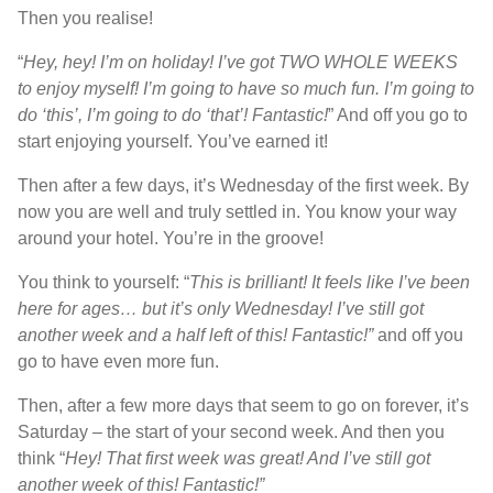
Then you realise!
“
Hey, hey! I’m on holiday! I’ve got TWO WHOLE WEEKS
to enjoy myself! I’m going to have so much fun. I’m going to
do ‘this’, I’m going to do ‘that’! Fantastic!
” And off you go to
start enjoying yourself. You’ve earned it!
Then after a few days, it’s Wednesday of the first week. By
now you are well and truly settled in. You know your way
around your hotel. You’re in the groove!
You think to yourself: “
This is brilliant! It feels like I’ve been
here for ages… but it’s only Wednesday! I’ve still got
another week and a half left of this! Fantastic!”
and off you
go to have even more fun.
Then, after a few more days that seem to go on forever, it’s
Saturday – the start of your second week. And then you
think “
Hey! That first week was great! And I’ve still got
another week of this! Fantastic!”