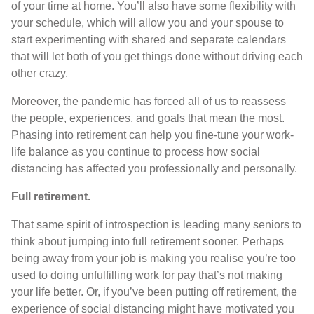
of your time at home. You’ll also have some flexibility with
your schedule, which will allow you and your spouse to
start experimenting with shared and separate calendars
that will let both of you get things done without driving each
other crazy.
Moreover, the pandemic has forced all of us to reassess
the people, experiences, and goals that mean the most.
Phasing into retirement can help you fine-tune your work-
life balance as you continue to process how social
distancing has affected you professionally and personally.
Full retirement.
That same spirit of introspection is leading many seniors to
think about jumping into full retirement sooner. Perhaps
being away from your job is making you realise you’re too
used to doing unfulfilling work for pay that’s not making
your life better. Or, if you’ve been putting off retirement, the
experience of social distancing might have motivated you