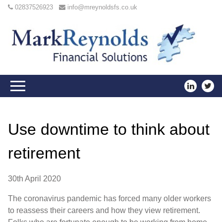
02837526923
info@mreynoldsfs.co.uk
Use downtime to think about
retirement
30th April 2020
The coronavirus pandemic has forced many older workers
to reassess their careers and how they view retirement.