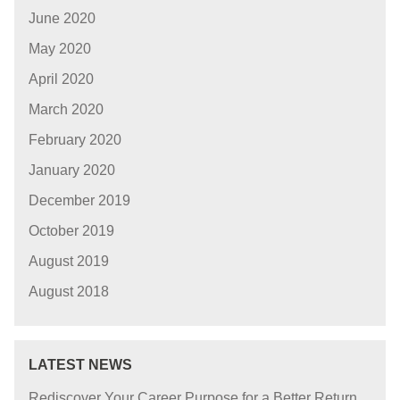
June 2020
May 2020
April 2020
March 2020
February 2020
January 2020
December 2019
October 2019
August 2019
August 2018
LATEST NEWS
Rediscover Your Career Purpose for a Better Return