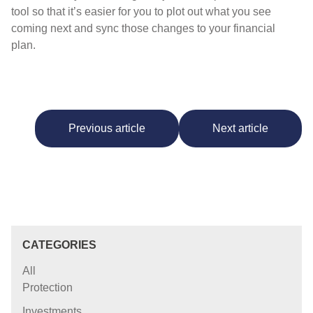
tool so that it’s easier for you to plot out what you see
coming next and sync those changes to your financial
plan.
Previous article
Next article
CATEGORIES
All
Protection
Investments