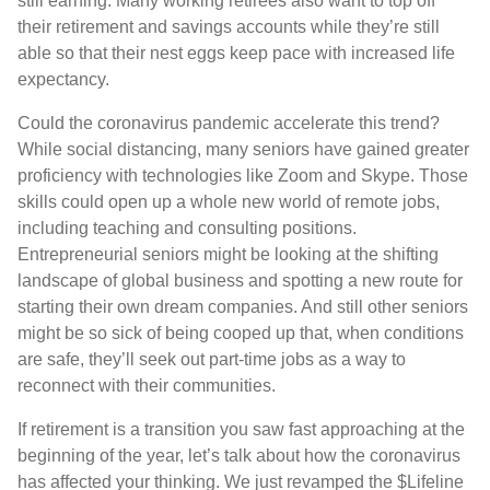
still earning. Many working retirees also want to top off
their retirement and savings accounts while they’re still
able so that their nest eggs keep pace with increased life
expectancy.
Could the coronavirus pandemic accelerate this trend?
While social distancing, many seniors have gained greater
proficiency with technologies like Zoom and Skype. Those
skills could open up a whole new world of remote jobs,
including teaching and consulting positions.
Entrepreneurial seniors might be looking at the shifting
landscape of global business and spotting a new route for
starting their own dream companies. And still other seniors
might be so sick of being cooped up that, when conditions
are safe, they’ll seek out part-time jobs as a way to
reconnect with their communities.
If retirement is a transition you saw fast approaching at the
beginning of the year, let’s talk about how the coronavirus
has affected your thinking. We just revamped the $Lifeline