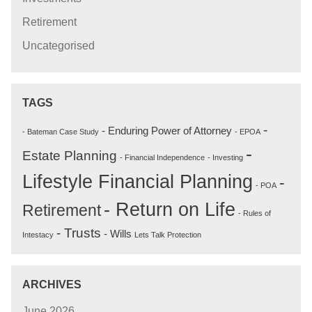
Retirement
Uncategorised
TAGS
-
- Enduring Power of Attorney
- Bateman Case Study
- EPOA
-
Estate Planning
- Financial Independence
- Investing
Lifestyle Financial Planning
-
- POA
- Return on Life
Retirement
- Rules of
- Trusts
- Wills
Intestacy
Lets Talk Protection
ARCHIVES
June 2026