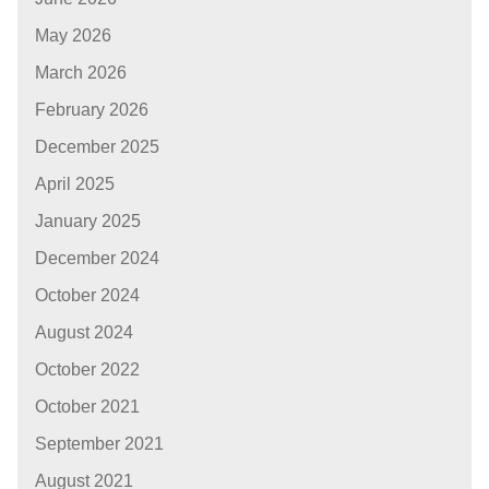
May 2026
March 2026
February 2026
December 2025
April 2025
January 2025
December 2024
October 2024
August 2024
October 2022
October 2021
September 2021
August 2021