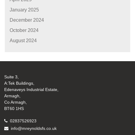
January 2025
December 2024
October 2024
August 2024
Suite 3,
A:Tek Buildings,
Edenaveys Industrial Estate,
Armagh,
Co Armagh,
BT60 1HS
02837526923
info@mreynoldsfs.co.uk