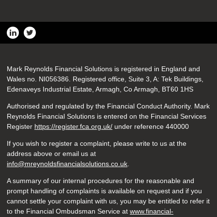
Mark Reynolds Financial Solutions is registered in England and
Wales no. NI056386. Registered office, Suite 3, A: Tek Buildings,
Edenaveys Industrial Estate, Armagh, Co Armagh, BT60 1HS
Authorised and regulated by the Financial Conduct Authority. Mark
Reynolds Financial Solutions is entered on the Financial Services
Register
https://register.fca.org.uk/
under reference 440000
If you wish to register a complaint, please write to us at the
address above or email us at
info@mreynoldsfinancialsolutions.co.uk
.
A summary of our internal procedures for the reasonable and
prompt handling of complaints is available on request and if you
cannot settle your complaint with us, you may be entitled to refer it
to the Financial Ombudsman Service at
www.financial-