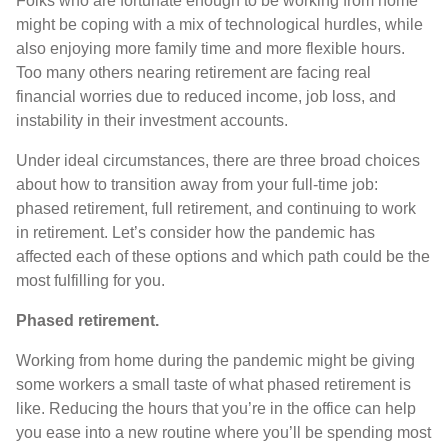
Folks who are fortunate enough to be working from home
might be coping with a mix of technological hurdles, while
also enjoying more family time and more flexible hours.
Too many others nearing retirement are facing real
financial worries due to reduced income, job loss, and
instability in their investment accounts.
Under ideal circumstances, there are three broad choices
about how to transition away from your full-time job:
phased retirement, full retirement, and continuing to work
in retirement. Let’s consider how the pandemic has
affected each of these options and which path could be the
most fulfilling for you.
Phased retirement.
Working from home during the pandemic might be giving
some workers a small taste of what phased retirement is
like. Reducing the hours that you’re in the office can help
you ease into a new routine where you’ll be spending most