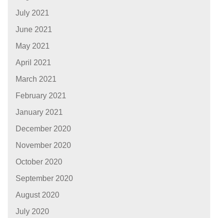
July 2021
June 2021
May 2021
April 2021
March 2021
February 2021
January 2021
December 2020
November 2020
October 2020
September 2020
August 2020
July 2020