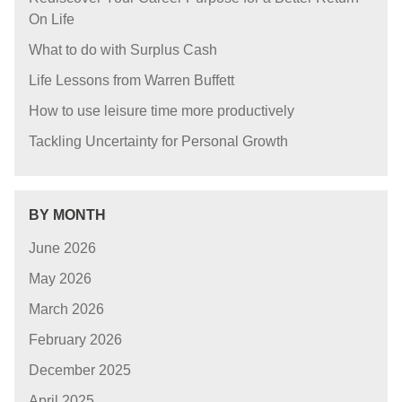
On Life
What to do with Surplus Cash
Life Lessons from Warren Buffett
How to use leisure time more productively
Tackling Uncertainty for Personal Growth
BY MONTH
June 2026
May 2026
March 2026
February 2026
December 2025
April 2025