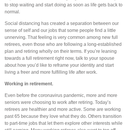
to stop waiting and start doing as soon as life gets back to
normal.
Social distancing has created a separation between our
sense of self and our jobs that some people find a little
unnerving. That feeling is very common among new full
retirees, even those who are following a long-established
plan and retiring wholly on their terms. If you’re leaning
towards a full retirement right now, talk to your spouse
about how you’d like to reframe your identity and start
living a freer and more fulfilling life after work.
Working in retirement.
Even before the coronavirus pandemic, more and more
seniors were choosing to work after retiring. Today’s
retirees are healthier and more active. Some are working
past 65 because they love what they do. Others transition
to part-time jobs that let them explore other interests while