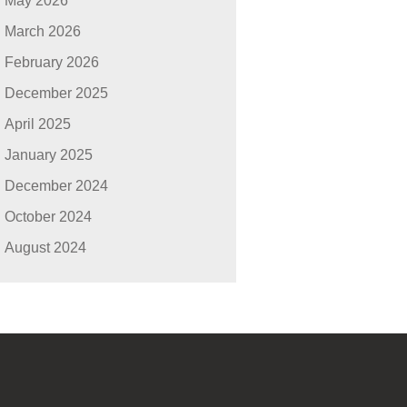
May 2026
March 2026
February 2026
December 2025
April 2025
January 2025
December 2024
October 2024
August 2024