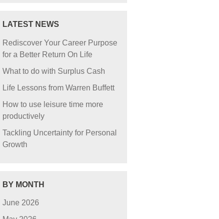
LATEST NEWS
Rediscover Your Career Purpose
for a Better Return On Life
What to do with Surplus Cash
Life Lessons from Warren Buffett
How to use leisure time more
productively
Tackling Uncertainty for Personal
Growth
BY MONTH
June 2026