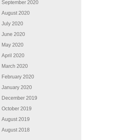
September 2020
August 2020
July 2020
June 2020
May 2020
April 2020
March 2020
February 2020
January 2020
December 2019
October 2019
August 2019
August 2018