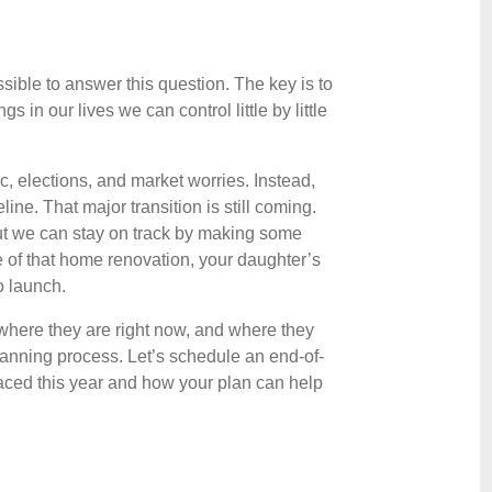
possible to answer this question. The key is to
s in our lives we can control little by little
c, elections, and market worries. Instead,
line. That major transition is still coming.
 but we can stay on track by making some
e of that home renovation, your daughter’s
o launch.
where they are right now, and where they
planning process. Let’s schedule an end-of-
faced this year and how your plan can help