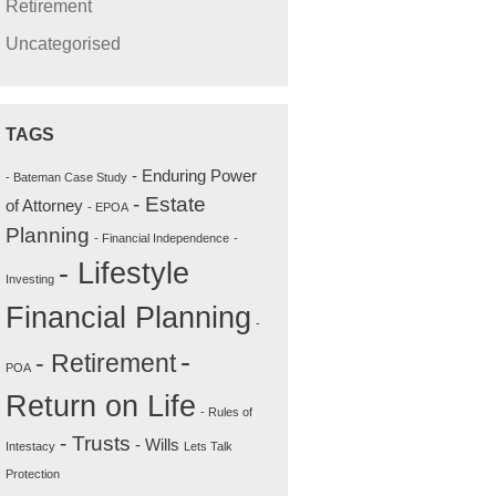
Retirement
Uncategorised
TAGS
- Enduring Power
- Bateman Case Study
- Estate
of Attorney
- EPOA
Planning
- Financial Independence
-
- Lifestyle
Investing
Financial Planning
-
-
- Retirement
POA
Return on Life
- Rules of
- Trusts
- Wills
Intestacy
Lets Talk
Protection