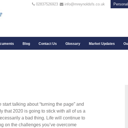
02837526923
info@mreynoldsfs.co.uk
Personal
cuments
Blog
Contact Us
Glossary
Market Updates
Ou
 start talking about “turning the page” and
ely that 2020 is going to stick with all of us a
ecessarily a bad thing. Life will continue to
cting on the challenges you’ve overcome