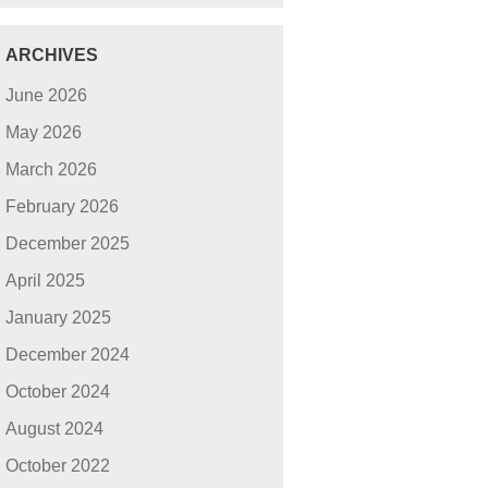
ARCHIVES
June 2026
May 2026
March 2026
February 2026
December 2025
April 2025
January 2025
December 2024
October 2024
August 2024
October 2022