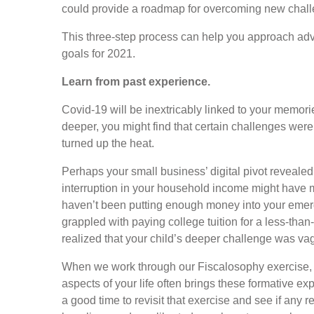
could provide a roadmap for overcoming new chall
This three-step process can help you approach adve
goals for 2021.
Learn from past experience.
Covid-19 will be inextricably linked to your memorie
deeper, you might find that certain challenges we
turned up the heat.
Perhaps your small business’ digital pivot reveale
interruption in your household income might have 
haven’t been putting enough money into your emer
grappled with paying college tuition for a less-tha
realized that your child’s deeper challenge was va
When we work through our Fiscalosophy exercise, q
aspects of your life often brings these formative ex
a good time to revisit that exercise and see if any