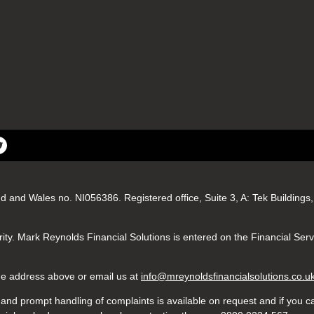
nd and Wales no. NI056386. Registered office, Suite 3, A: Tek Buildin
ity. Mark Reynolds Financial Solutions is entered on the Financial Ser
 the address above or email us at
info@mreynoldsfinancialsolutions.co.u
nd prompt handling of complaints is available on request and if you ca