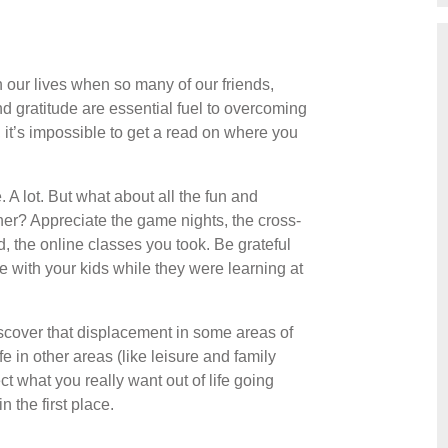
in our lives when so many of our friends,
and gratitude are essential fuel to overcoming
, it’s impossible to get a read on where you
A lot. But what about all the fun and
her? Appreciate the game nights, the cross-
 the online classes you took. Be grateful
e with your kids while they were learning at
iscover that displacement in some areas of
e in other areas (like leisure and family
t what you really want out of life going
 the first place.