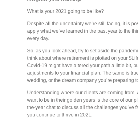
What is your 2021 going to be like?
Despite all the uncertainty we’re still facing, it is 
apply what we’ve learned in the past year to the thing
every day.
So, as you look ahead, try to set aside the pandemi
think about where retirement is plotted on your $Life
Covid-19 might have altered your path a little bit,
adjustments to your financial plan. The same is tru
wedding, or the dream company you’re preparing t
Understanding where our clients are coming from, 
want to be in their golden years is the core of our 
the-year chat to discuss all the challenges you’ve 
you continue to thrive in 2021.