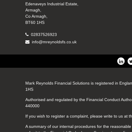
Edenaveys Industrial Estate,
Armagh,
Co Armagh,
BT60 1HS
02837526923
info@mreynoldsfs.co.uk
Mark Reynolds Financial Solutions is registered in Engla
1HS
Authorised and regulated by the Financial Conduct Author
440000
If you wish to register a complaint, please write to us at
A summary of our internal procedures for the reasonable a