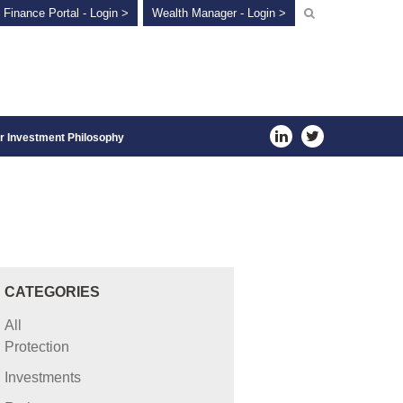
 Finance Portal - Login >
Wealth Manager - Login >
r Investment Philosophy
CATEGORIES
All
Protection
Investments