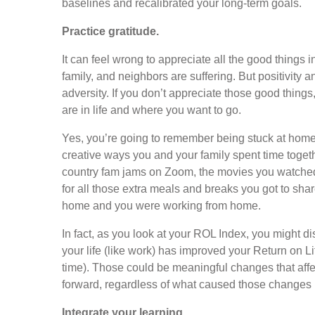
baselines and recalibrated your long-term goals.
Practice gratitude.
It can feel wrong to appreciate all the good things 
family, and neighbors are suffering. But positivity 
adversity. If you don’t appreciate those good things
are in life and where you want to go.
Yes, you’re going to remember being stuck at home. 
creative ways you and your family spent time toget
country fam jams on Zoom, the movies you watched,
for all those extra meals and breaks you got to shar
home and you were working from home.
In fact, as you look at your ROL Index, you might d
your life (like work) has improved your Return on Lif
time). Those could be meaningful changes that affec
forward, regardless of what caused those changes in
Integrate your learning.