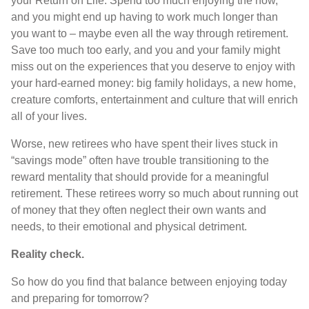
your Return on Life. Spend too much enjoying the now,
and you might end up having to work much longer than
you want to – maybe even all the way through retirement.
Save too much too early, and you and your family might
miss out on the experiences that you deserve to enjoy with
your hard-earned money: big family holidays, a new home,
creature comforts, entertainment and culture that will enrich
all of your lives.
Worse, new retirees who have spent their lives stuck in
“savings mode” often have trouble transitioning to the
reward mentality that should provide for a meaningful
retirement. These retirees worry so much about running out
of money that they often neglect their own wants and
needs, to their emotional and physical detriment.
Reality check.
So how do you find that balance between enjoying today
and preparing for tomorrow?