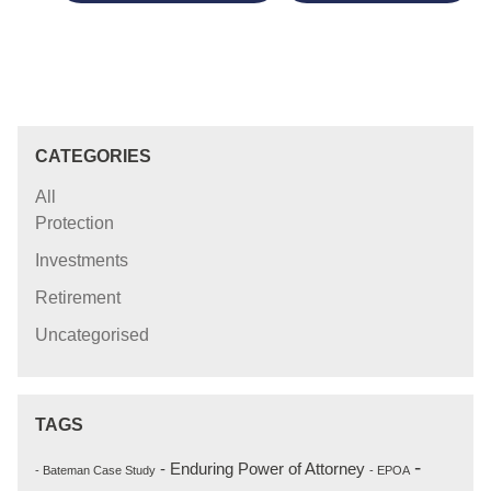
CATEGORIES
All
Protection
Investments
Retirement
Uncategorised
TAGS
-
- Enduring Power of Attorney
- Bateman Case Study
- EPOA