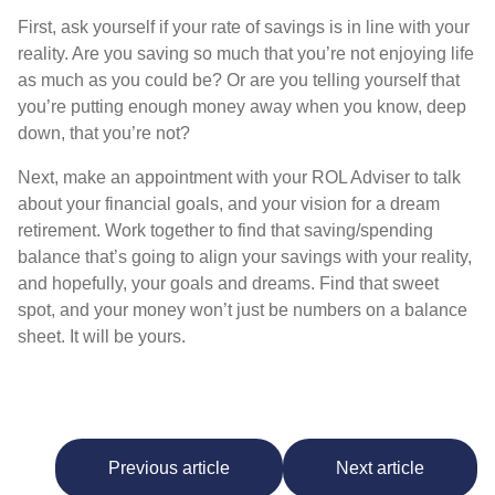
First, ask yourself if your rate of savings is in line with your
reality. Are you saving so much that you’re not enjoying life
as much as you could be? Or are you telling yourself that
you’re putting enough money away when you know, deep
down, that you’re not?
Next, make an appointment with your ROL Adviser to talk
about your financial goals, and your vision for a dream
retirement. Work together to find that saving/spending
balance that’s going to align your savings with your reality,
and hopefully, your goals and dreams. Find that sweet
spot, and your money won’t just be numbers on a balance
sheet. It will be yours.
Previous article
Next article