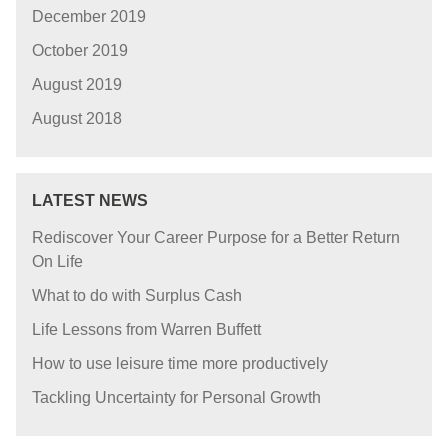
December 2019
October 2019
August 2019
August 2018
LATEST NEWS
Rediscover Your Career Purpose for a Better Return
On Life
What to do with Surplus Cash
Life Lessons from Warren Buffett
How to use leisure time more productively
Tackling Uncertainty for Personal Growth