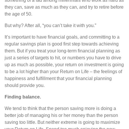
something of a fad among millennials who work as hard as
they can, save as much as they can, and try to retire before
the age of 50.
But why? After all, “you can’t take it with you.”
It’s important to have financial goals, and committing to a
regular savings plan is good first step towards achieving
them. But if you treat your long-term financial planning as
just a series of targets to hit, or numbers you have to drive
up as much as possible, your return on investment is going
to be a lot higher than your Return on Life – the feelings of
happiness and fulfillment that your financial planning
should provide you.
Finding balance.
We tend to think that the person saving more is doing a
better job of managing his or her money than the person
saving too little. But neither extreme is going to maximize