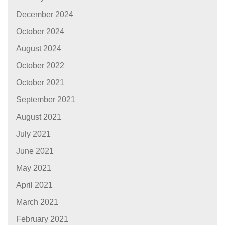
December 2024
October 2024
August 2024
October 2022
October 2021
September 2021
August 2021
July 2021
June 2021
May 2021
April 2021
March 2021
February 2021