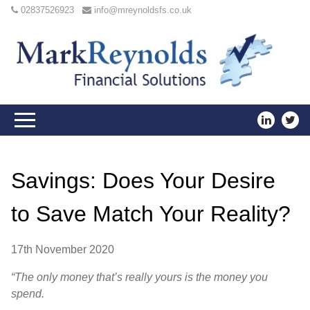
02837526923
info@mreynoldsfs.co.uk
Savings: Does Your Desire
to Save Match Your Reality?
17th November 2020
“The only money that’s really yours is the money you
spend.