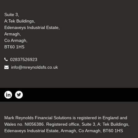
Suite 3,
A:Tek Buildings,
Edenaveys Industrial Estate,
Armagh,
Co Armagh,
BT60 1HS
02837526923
info@mreynoldsfs.co.uk
Mark Reynolds Financial Solutions is registered in England and
Wales no. NI056386. Registered office, Suite 3, A: Tek Buildings,
Edenaveys Industrial Estate, Armagh, Co Armagh, BT60 1HS