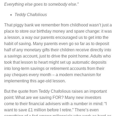
Everything else goes to somebody else.”
Teddy Chafolious
That piggy bank we remember from childhood wasn’t just a
place to store our birthday money and spare change: it was
a lesson, a way our parents encouraged us to get into the
habit of saving. Many parents even go so far as to deposit
half of any monetary gifts their children receive directly into
a savings account, just to drive the point home. Adults who
took that lesson to heart might set up automatic deposits
into long-term savings or retirement accounts from their
pay cheques every month – a modern mechanism for
implementing this age-old lesson.
But the quote from Teddy Chafolious raises an important
point: What are we saving FOR? Many new investors
come to their financial advisers with a number in mind: “I
want to save £1 million before I retire.” There’s even