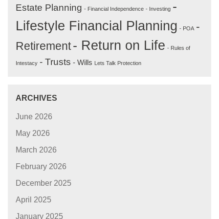
-
Estate Planning
- Financial Independence
- Investing
Lifestyle Financial Planning
-
- POA
- Return on Life
Retirement
- Rules of
- Trusts
- Wills
Intestacy
Lets Talk Protection
ARCHIVES
June 2026
May 2026
March 2026
February 2026
December 2025
April 2025
January 2025