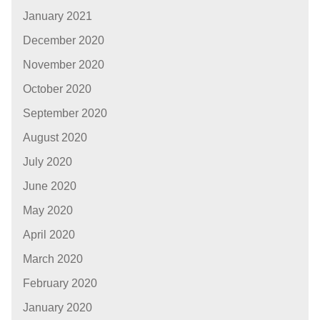
January 2021
December 2020
November 2020
October 2020
September 2020
August 2020
July 2020
June 2020
May 2020
April 2020
March 2020
February 2020
January 2020