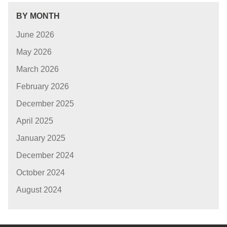
BY MONTH
June 2026
May 2026
March 2026
February 2026
December 2025
April 2025
January 2025
December 2024
October 2024
August 2024