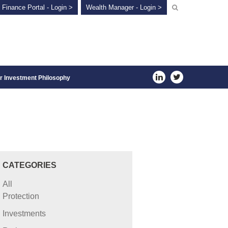
 Finance Portal - Login >
Wealth Manager - Login >
r Investment Philosophy
CATEGORIES
All
Protection
Investments