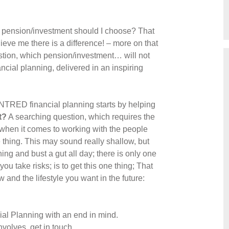
ich pension/investment should I choose? That
elieve me there is a difference! – more on that
uestion, which pension/investment… will not
ncial planning, delivered in an inspiring
NTRED financial planning starts by helping
t?
A searching question, which requires the
 when it comes to working with the people
 thing. This may sound really shallow, but
ing and bust a gut all day; there is only one
u take risks; is to get this one thing; That
and the lifestyle you want in the future:
cial Planning with an end in mind.
nvolves, get in touch.