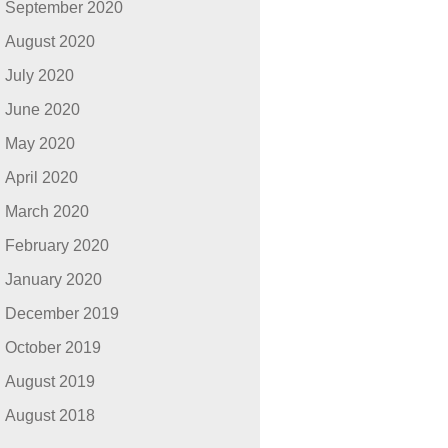
September 2020
August 2020
July 2020
June 2020
May 2020
April 2020
March 2020
February 2020
January 2020
December 2019
October 2019
August 2019
August 2018