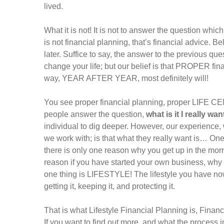
lived.
What it is not! It is not to answer the question wh
is not financial planning, that’s financial advice. B
later. Suffice to say, the answer to the previous q
change your life; but our belief is that PROPER fina
way, YEAR AFTER YEAR, most definitely will!
You see proper financial planning, proper LIFE CE
people answer the question,
what is it I really wan
individual to dig deeper. However, our experience,
we work with; is that what they really want is… One
there is only one reason why you get up in the morn
reason if you have started your own business, why yo
one thing is LIFESTYLE! The lifestyle you have now 
getting it, keeping it, and protecting it.
That is what Lifestyle Financial Planning is, Finan
If you want to find out more, and what the process i