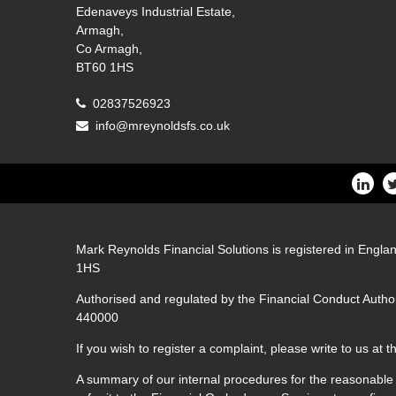
Edenaveys Industrial Estate,
Armagh,
Co Armagh,
BT60 1HS
02837526923
info@mreynoldsfs.co.uk
Mark Reynolds Financial Solutions is registered in Engla
1HS
Authorised and regulated by the Financial Conduct Author
440000
If you wish to register a complaint, please write to us at
A summary of our internal procedures for the reasonable a