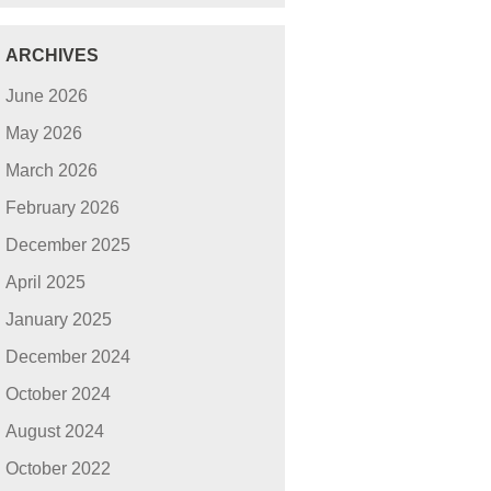
ARCHIVES
June 2026
May 2026
March 2026
February 2026
December 2025
April 2025
January 2025
December 2024
October 2024
August 2024
October 2022