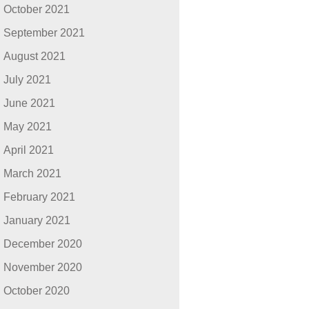
October 2021
September 2021
August 2021
July 2021
June 2021
May 2021
April 2021
March 2021
February 2021
January 2021
December 2020
November 2020
October 2020