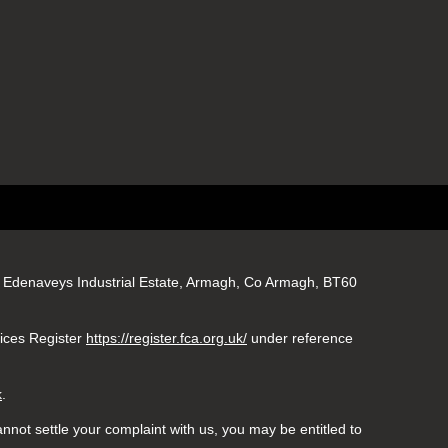
gs, Edenaveys Industrial Estate, Armagh, Co Armagh, BT60
vices Register
https://register.fca.org.uk/
under reference
k
.
nnot settle your complaint with us, you may be entitled to