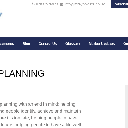
02837526923
info@mreynoldsfs.co.uk
Personal
cuments
Blog
Contact Us
Glossary
Market Updates
Ou
 PLANNING
l planning with an end in mind; helping
ing people identify, achieve and maintain
fore it’s too late; helping people to have
future; helping people to have a life well