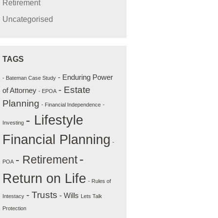
Retirement
Uncategorised
TAGS
- Enduring Power
- Bateman Case Study
- Estate
of Attorney
- EPOA
Planning
- Financial Independence
-
- Lifestyle
Investing
Financial Planning
-
-
- Retirement
POA
Return on Life
- Rules of
- Trusts
- Wills
Intestacy
Lets Talk
Protection