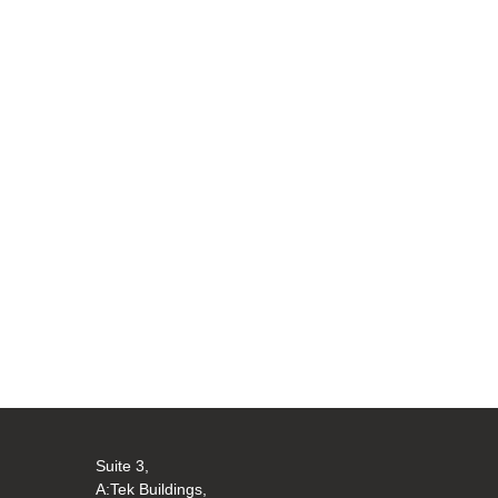
Suite 3,
A:Tek Buildings,