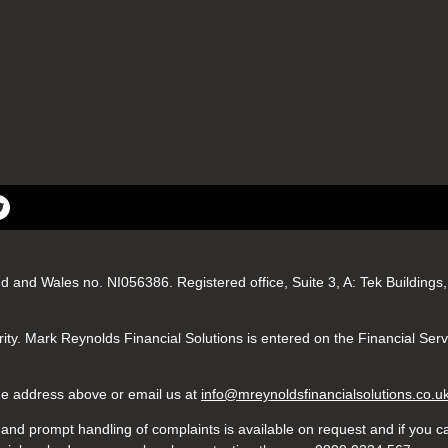
nd and Wales no. NI056386. Registered office, Suite 3, A: Tek Buildin
ity. Mark Reynolds Financial Solutions is entered on the Financial Ser
 the address above or email us at
info@mreynoldsfinancialsolutions.co.u
nd prompt handling of complaints is available on request and if you ca