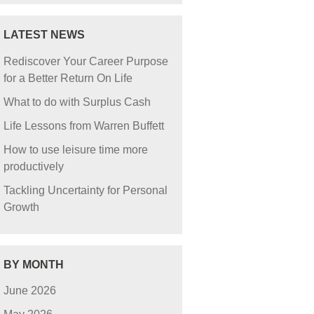
LATEST NEWS
Rediscover Your Career Purpose
for a Better Return On Life
What to do with Surplus Cash
Life Lessons from Warren Buffett
How to use leisure time more
productively
Tackling Uncertainty for Personal
Growth
BY MONTH
June 2026