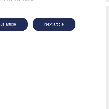
us article
Next article