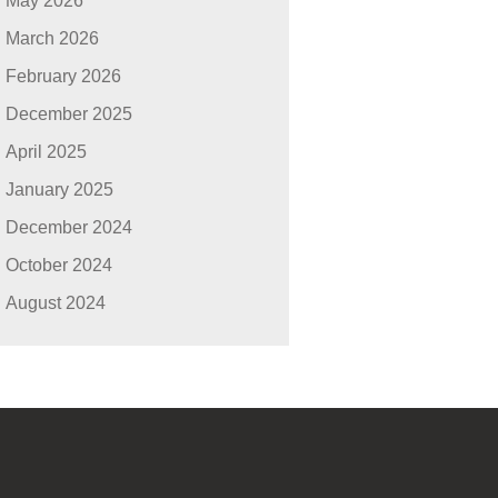
May 2026
March 2026
February 2026
December 2025
April 2025
January 2025
December 2024
October 2024
August 2024