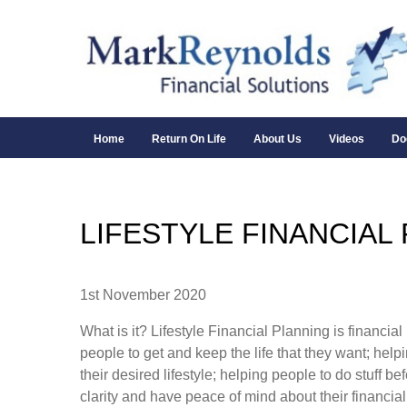
Home
Return On Life
About Us
Videos
Do
LIFESTYLE FINANCIAL
1st November 2020
What is it? Lifestyle Financial Planning is financia
people to get and keep the life that they want; help
their desired lifestyle; helping people to do stuff be
clarity and have peace of mind about their financial 