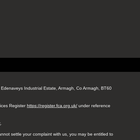
gs, Edenaveys Industrial Estate, Armagh, Co Armagh, BT60
vices Register
https://register.fca.org.uk/
under reference
k
.
nnot settle your complaint with us, you may be entitled to