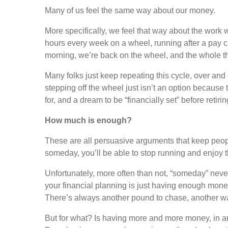
Many of us feel the same way about our money.
More specifically, we feel that way about the work 
hours every week on a wheel, running after a pay c
morning, we’re back on the wheel, and the whole th
Many folks just keep repeating this cycle, over and ov
stepping off the wheel just isn’t an option because t
for, and a dream to be “financially set” before retiri
How much is enough?
These are all persuasive arguments that keep peopl
someday, you’ll be able to stop running and enjoy the
Unfortunately, more often than not, “someday” never
your financial planning is just having enough money
There’s always another pound to chase, another w
But for what? Is having more and more money, in and