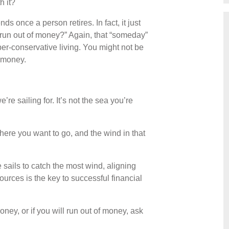
 it?
ds once a person retires. In fact, it just
o run out of money?” Again, that “someday”
er-conservative living. You might not be
r money.
re sailing for. It’s not the sea you’re
where you want to go, and the wind in that
 sails to catch the most wind, aligning
ources is the key to successful financial
ney, or if you will run out of money, ask