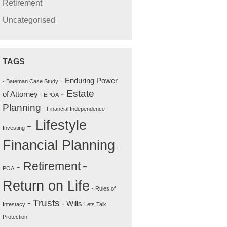
Retirement
Uncategorised
TAGS
- Enduring Power
- Bateman Case Study
- Estate
of Attorney
- EPOA
Planning
- Financial Independence
-
- Lifestyle
Investing
Financial Planning
-
-
- Retirement
POA
Return on Life
- Rules of
- Trusts
- Wills
Intestacy
Lets Talk
Protection