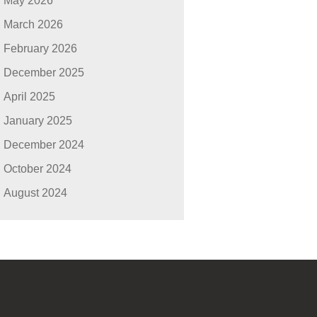
May 2026
March 2026
February 2026
December 2025
April 2025
January 2025
December 2024
October 2024
August 2024