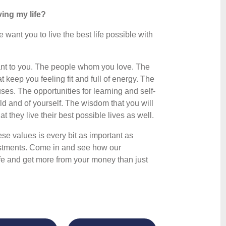
ing my life?
ant you to live the best life possible with
rtant to you. The people whom you love. The
t keep you feeling fit and full of energy. The
uses. The opportunities for learning and self-
ld and of yourself. The wisdom that you will
 they live their best possible lives as well.
ese values is every bit as important as
estments. Come in and see how our
life and get more from your money than just