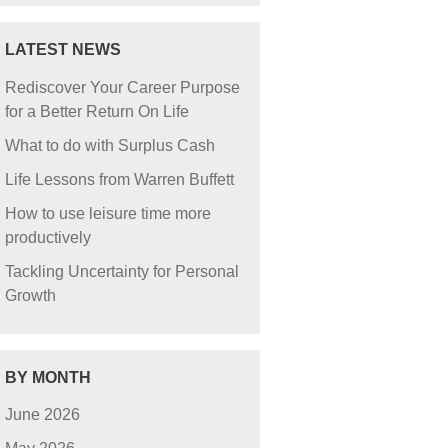
LATEST NEWS
Rediscover Your Career Purpose
for a Better Return On Life
What to do with Surplus Cash
Life Lessons from Warren Buffett
How to use leisure time more
productively
Tackling Uncertainty for Personal
Growth
BY MONTH
June 2026