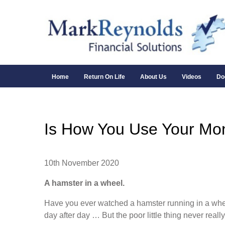
Home
Return On Life
About Us
Videos
Do
Is How You Use Your Mon
10th November 2020
A hamster in a wheel.
Have you ever watched a hamster running in a wheel? 
day after day … But the poor little thing never rea