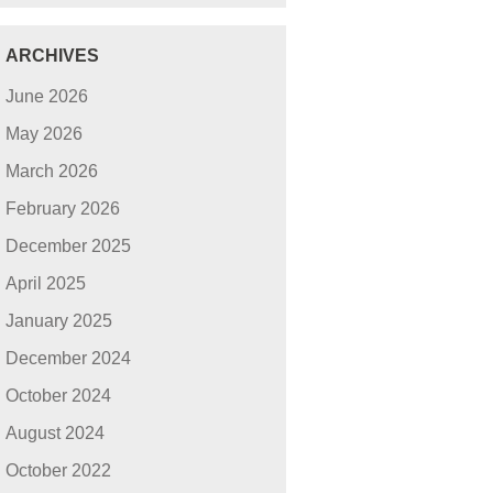
ARCHIVES
June 2026
May 2026
March 2026
February 2026
December 2025
April 2025
January 2025
December 2024
October 2024
August 2024
October 2022