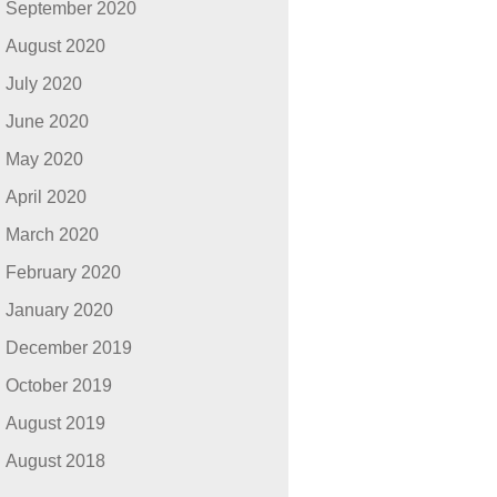
September 2020
August 2020
July 2020
June 2020
May 2020
April 2020
March 2020
February 2020
January 2020
December 2019
October 2019
August 2019
August 2018