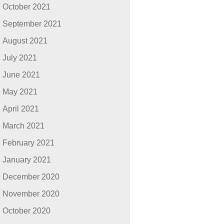
October 2021
September 2021
August 2021
July 2021
June 2021
May 2021
April 2021
March 2021
February 2021
January 2021
December 2020
November 2020
October 2020