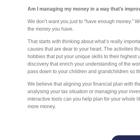
Am I managing my money in a way that’s improv
We don’t want you just to “have enough money.” We w
the money you have.
That starts with thinking about what’s really impo
causes that are dear to your heart. The activities tha
hobbies that put your unique skills to their highest 
discovery that enrich your understanding of the wor
pass down to your children and grandchildren so that
We believe that aligning your financial plan with th
analysing your tax situation or managing your inv
interactive tools can you help plan for your whole 
more money.