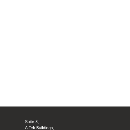
Suite 3,
A:Tek Buildings,