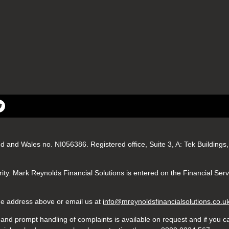
nd and Wales no. NI056386. Registered office, Suite 3, A: Tek Buildin
ity. Mark Reynolds Financial Solutions is entered on the Financial Ser
 the address above or email us at
info@mreynoldsfinancialsolutions.co.u
nd prompt handling of complaints is available on request and if you ca