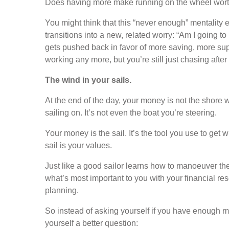
Does having more make running on the wheel worth
You might think that this “never enough” mentality en
transitions into a new, related worry: “Am I going t
gets pushed back in favor of more saving, more sup
working any more, but you’re still just chasing afte
The wind in your sails.
At the end of the day, your money is not the shore we’
sailing on. It’s not even the boat you’re steering.
Your money is the sail. It’s the tool you use to get 
sail is your values.
Just like a good sailor learns how to manoeuver the
what’s most important to you with your financial res
planning.
So instead of asking yourself if you have enough mo
yourself a better question: