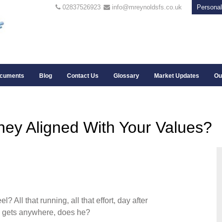
02837526923
info@mreynoldsfs.co.uk
Personal
cuments
Blog
Contact Us
Glossary
Market Updates
Ou
ey Aligned With Your Values?
All that running, all that effort, day after
lly gets anywhere, does he?