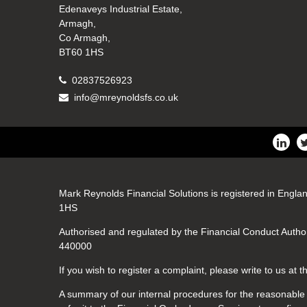
Edenaveys Industrial Estate,
Armagh,
Co Armagh,
BT60 1HS
02837526923
info@mreynoldsfs.co.uk
Mark Reynolds Financial Solutions is registered in Engla
1HS
Authorised and regulated by the Financial Conduct Author
440000
If you wish to register a complaint, please write to us at
A summary of our internal procedures for the reasonable a