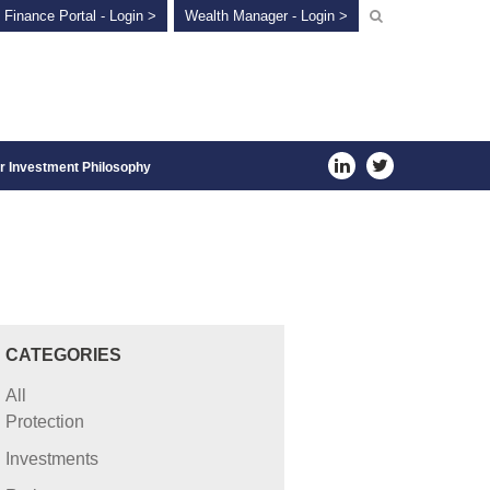
 Finance Portal - Login >
Wealth Manager - Login >
r Investment Philosophy
CATEGORIES
All
Protection
Investments