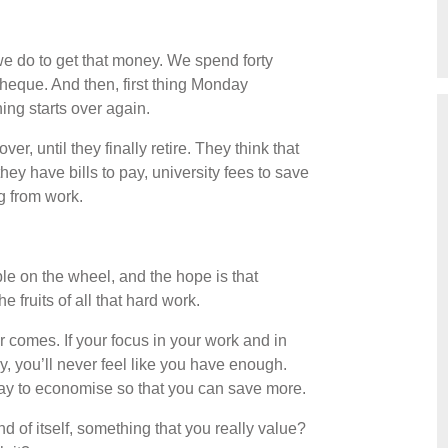
we do to get that money. We spend forty
heque. And then, first thing Monday
ing starts over again.
er, until they finally retire. They think that
hey have bills to pay, university fees to save
ng from work.
e on the wheel, and the hope is that
 fruits of all that hard work.
 comes. If your focus in your work and in
, you’ll never feel like you have enough.
ay to economise so that you can save more.
 of itself, something that you really value?