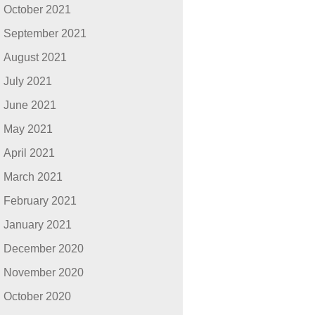
October 2021
September 2021
August 2021
July 2021
June 2021
May 2021
April 2021
March 2021
February 2021
January 2021
December 2020
November 2020
October 2020