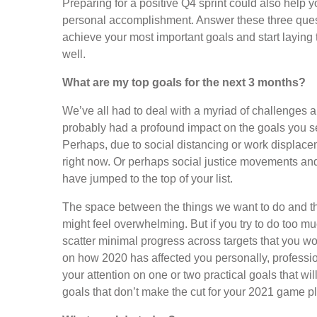
Preparing for a positive Q4 sprint could also help yo
personal accomplishment. Answer these three quest
achieve your most important goals and start laying
well.
What are my top goals for the next 3 months?
We’ve all had to deal with a myriad of challenges
probably had a profound impact on the goals you se
Perhaps, due to social distancing or work displacem
right now. Or perhaps social justice movements an
have jumped to the top of your list.
The space between the things we want to do and th
might feel overwhelming. But if you try to do too muc
scatter minimal progress across targets that you won’
on how 2020 has affected you personally, professio
your attention on one or two practical goals that wil
goals that don’t make the cut for your 2021 game p