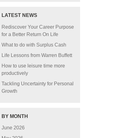
LATEST NEWS
Rediscover Your Career Purpose
for a Better Return On Life
What to do with Surplus Cash
Life Lessons from Warren Buffett
How to use leisure time more
productively
Tackling Uncertainty for Personal
Growth
BY MONTH
June 2026