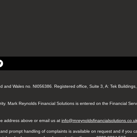
nd and Wales no. NI056386. Registered office, Suite 3, A: Tek Buildin
ity. Mark Reynolds Financial Solutions is entered on the Financial Ser
 the address above or email us at
info@mreynoldsfinancialsolutions.co.u
nd prompt handling of complaints is available on request and if you ca