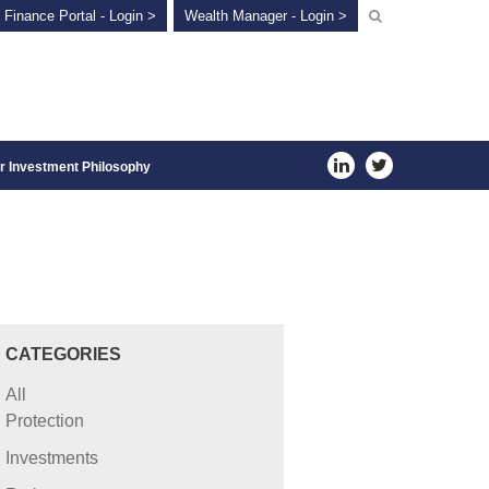
 Finance Portal - Login >
Wealth Manager - Login >
r Investment Philosophy
CATEGORIES
All
Protection
Investments