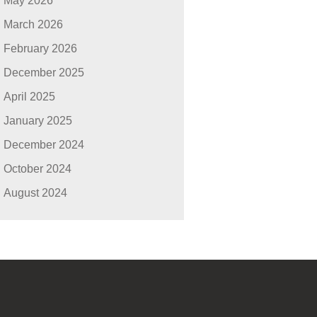
May 2026
March 2026
February 2026
December 2025
April 2025
January 2025
December 2024
October 2024
August 2024