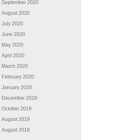
September 2020
August 2020
July 2020
June 2020
May 2020
April 2020
March 2020
February 2020
January 2020
December 2019
October 2019
August 2019
August 2018