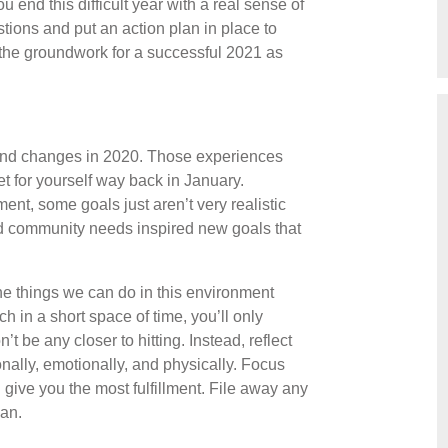
u end this difficult year with a real sense of
ions and put an action plan in place to
 the groundwork for a successful 2021 as
 and changes in 2020. Those experiences
t for yourself way back in January.
ent, some goals just aren’t very realistic
d community needs inspired new goals that
e things we can do in this environment
h in a short space of time, you’ll only
t be any closer to hitting. Instead, reflect
nally, emotionally, and physically. Focus
l give you the most fulfillment. File away any
lan.