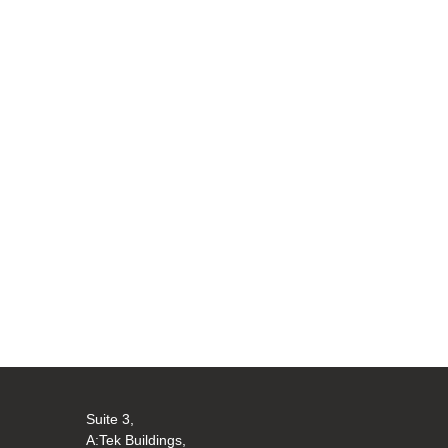
Suite 3,
A:Tek Buildings,