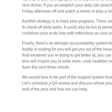
nice dinner. If you accomplish your daily job search 
Friday afternoon off and watch a movie or play a rou
Another strategy is to track your progress. There 
to check off daily tasks. It could also be fun to per
combines your to-do lists with reflections on your j
Finally, there’s no stronger accountability system 
buddy is waiting for you will get you out of the ho
And whatever you’re trying to get better at, you can
who will inspire you to write more, cook healthier
learn the next three chords.
We would love to be part of the support system that
Let’s schedule a Q4 review and discuss where you w
end of the year and how we can help.