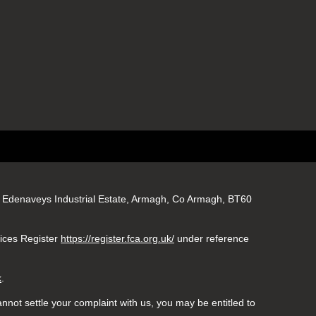
gs, Edenaveys Industrial Estate, Armagh, Co Armagh, BT60
vices Register
https://register.fca.org.uk/
under reference
k
.
nnot settle your complaint with us, you may be entitled to