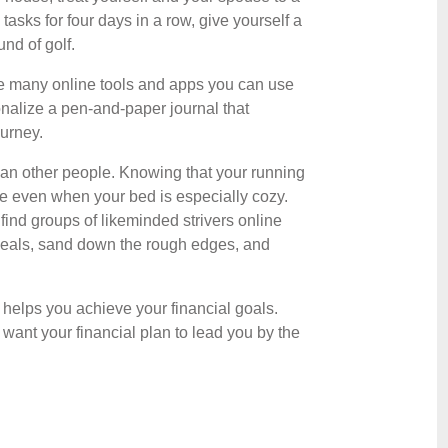
tasks for four days in a row, give yourself a
nd of golf.
are many online tools and apps you can use
sonalize a pen-and-paper journal that
ourney.
than other people. Knowing that your running
use even when your bed is especially cozy.
 find groups of likeminded strivers online
 meals, sand down the rough edges, and
 helps you achieve your financial goals.
ant your financial plan to lead you by the