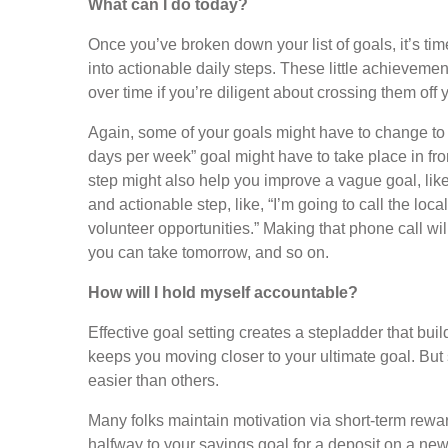
What can I do today?
Once you’ve broken down your list of goals, it’s ti
into actionable daily steps. These little achieveme
over time if you’re diligent about crossing them off y
Again, some of your goals might have to change t
days per week” goal might have to take place in fro
step might also help you improve a vague goal, like,
and actionable step, like, “I’m going to call the loc
volunteer opportunities.” Making that phone call wil
you can take tomorrow, and so on.
How will I hold myself accountable?
Effective goal setting creates a stepladder that bu
keeps you moving closer to your ultimate goal. But 
easier than others.
Many folks maintain motivation via short-term rew
halfway to your savings goal for a deposit on a new