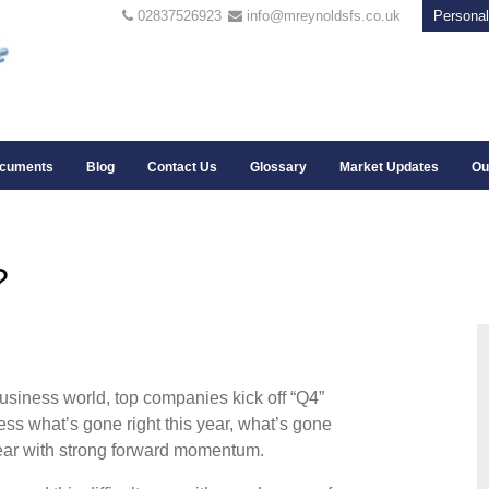
02837526923
info@mreynoldsfs.co.uk
Personal
cuments
Blog
Contact Us
Glossary
Market Updates
Ou
?
 business world, top companies kick off “Q4”
ess what’s gone right this year, what’s gone
year with strong forward momentum.