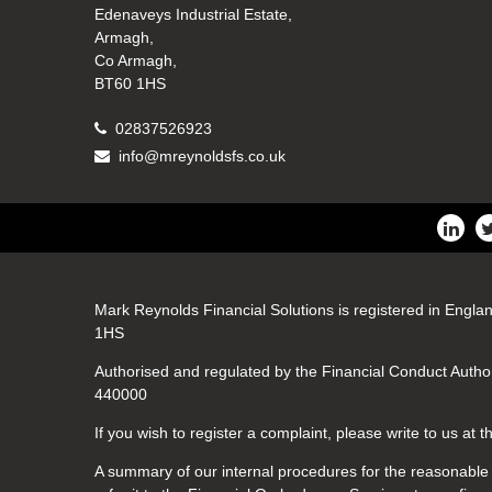
Edenaveys Industrial Estate,
Armagh,
Co Armagh,
BT60 1HS
02837526923
info@mreynoldsfs.co.uk
Mark Reynolds Financial Solutions is registered in Engla
1HS
Authorised and regulated by the Financial Conduct Author
440000
If you wish to register a complaint, please write to us at
A summary of our internal procedures for the reasonable a