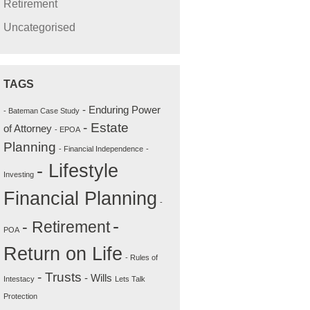
Retirement
Uncategorised
TAGS
- Enduring Power
- Bateman Case Study
- Estate
of Attorney
- EPOA
Planning
- Financial Independence
-
- Lifestyle
Investing
Financial Planning
-
-
- Retirement
POA
Return on Life
- Rules of
- Trusts
- Wills
Intestacy
Lets Talk
Protection