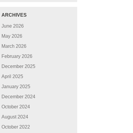
ARCHIVES
June 2026
May 2026
March 2026
February 2026
December 2025
April 2025
January 2025
December 2024
October 2024
August 2024
October 2022