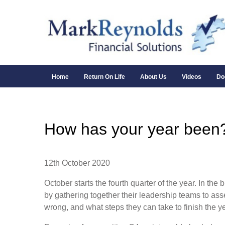
Home
Return On Life
About Us
Videos
Do
How has your year been
12th October 2020
October starts the fourth quarter of the year. In the
by gathering together their leadership teams to ass
wrong, and what steps they can take to finish the 