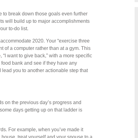
me to break down those goals even further
nts will build up to major accomplishments
our to-do list.
o accommodate 2020. Your “exercise three
nt of a computer rather than at a gym. This
 “I want to give back,” with a more specific
al food bank and see if they have any
l lead you to another actionable step that
ilds on the previous day’s progress and
some days getting up on that ladder is
ards. For example, when you’ve made it
 house, treat yourself and your spouse to a