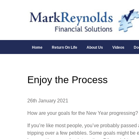
Home
Return On Life
About Us
Videos
Do
Enjoy the Process
26th January 2021
How are your goals for the New Year progressing?
If you’re like most people, you’ve probably passed 
tripping over a few pebbles. Some goals might be e