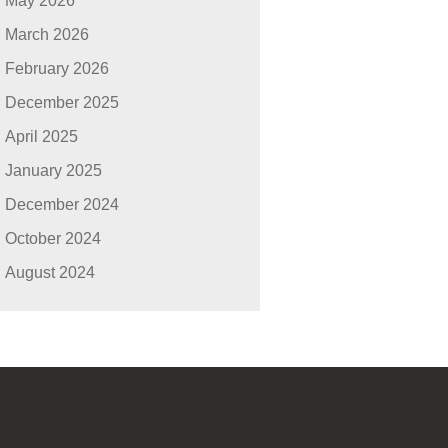
May 2026
March 2026
February 2026
December 2025
April 2025
January 2025
December 2024
October 2024
August 2024