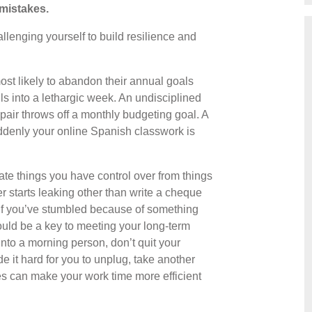
mistakes.
hallenging yourself to build resilience and
st likely to abandon their annual goals
s into a lethargic week. An undisciplined
air throws off a monthly budgeting goal. A
denly your online Spanish classwork is
rate things you have control over from things
r starts leaking other than write a cheque
 if you’ve stumbled because of something
uld be a key to meeting your long-term
u into a morning person, don’t quit your
e it hard for you to unplug, take another
es can make your work time more efficient