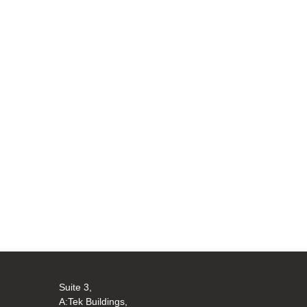
Suite 3,
A:Tek Buildings,