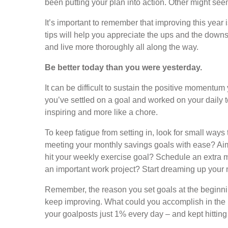
been putting your plan into action. Other might seem 
It’s important to remember that improving this year 
tips will help you appreciate the ups and the downs 
and live more thoroughly all along the way.
Be better today than you were yesterday.
It can be difficult to sustain the positive momentum
you’ve settled on a goal and worked on your daily to-
inspiring and more like a chore.
To keep fatigue from setting in, look for small ways
meeting your monthly savings goals with ease? Ai
hit your weekly exercise goal? Schedule an extra 
an important work project? Start dreaming up your ne
Remember, the reason you set goals at the beginn
keep improving. What could you accomplish in the 
your goalposts just 1% every day – and kept hittin