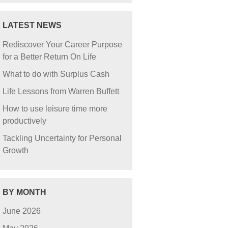
LATEST NEWS
Rediscover Your Career Purpose
for a Better Return On Life
What to do with Surplus Cash
Life Lessons from Warren Buffett
How to use leisure time more
productively
Tackling Uncertainty for Personal
Growth
BY MONTH
June 2026