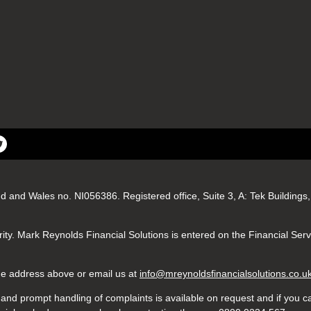
nd and Wales no. NI056386. Registered office, Suite 3, A: Tek Buildin
ity. Mark Reynolds Financial Solutions is entered on the Financial Ser
 the address above or email us at
info@mreynoldsfinancialsolutions.co.u
nd prompt handling of complaints is available on request and if you ca