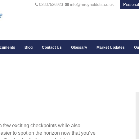
02837526923
info@mreynoldsfs.co.uk
Personal
cuments
Blog
Contact Us
Glossary
Market Updates
Ou
a few exciting checkpoints while also
asier to spot on the horizon now that you’ve