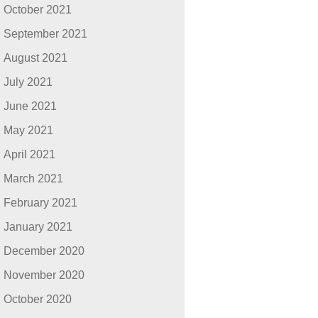
October 2021
September 2021
August 2021
July 2021
June 2021
May 2021
April 2021
March 2021
February 2021
January 2021
December 2020
November 2020
October 2020