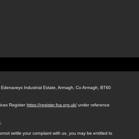
gs, Edenaveys Industrial Estate, Armagh, Co Armagh, BT60
vices Register
https://register.fca.org.uk/
under reference
k
.
nnot settle your complaint with us, you may be entitled to