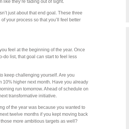
like they’re fading out of sight.
isn’t just about that end goal. These three
of your process so that you’ll feel better
 you feel at the beginning of the year. Once
do list, that goal can start to feel less
 to keep challenging yourself. Are you
m 10% higher next month. Have you already
morning run tomorrow. Ahead of schedule on
xt transformative initiative.
ing of the year was because you wanted to
next twelve months if you kept moving back
g those more ambitious targets as well?