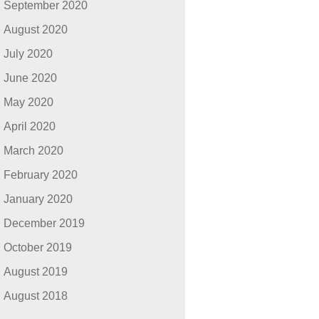
September 2020
August 2020
July 2020
June 2020
May 2020
April 2020
March 2020
February 2020
January 2020
December 2019
October 2019
August 2019
August 2018