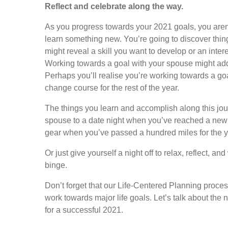
Reflect and celebrate along the way.
As you progress towards your 2021 goals, you aren’t
learn something new. You’re going to discover things
might reveal a skill you want to develop or an inte
Working towards a goal with your spouse might add
Perhaps you’ll realise you’re working towards a goal 
change course for the rest of the year.
The things you learn and accomplish along this jour
spouse to a date night when you’ve reached a new
gear when you’ve passed a hundred miles for the y
Or just give yourself a night off to relax, reflect, a
binge.
Don’t forget that our Life-Centered Planning proces
work towards major life goals. Let’s talk about the 
for a successful 2021.