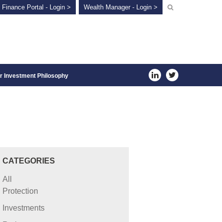
 Finance Portal - Login >
Wealth Manager - Login >
r Investment Philosophy
CATEGORIES
All
Protection
Investments