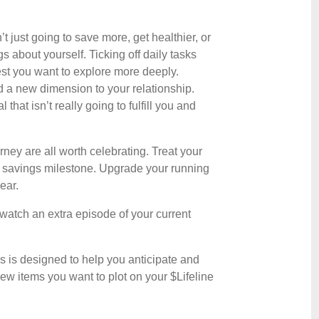
 just going to save more, get healthier, or
 about yourself. Ticking off daily tasks
rest you want to explore more deeply.
 a new dimension to your relationship.
that isn’t really going to fulfill you and
ney are all worth celebrating. Treat your
 savings milestone. Upgrade your running
ear.
nd watch an extra episode of your current
s is designed to help you anticipate and
new items you want to plot on your $Lifeline