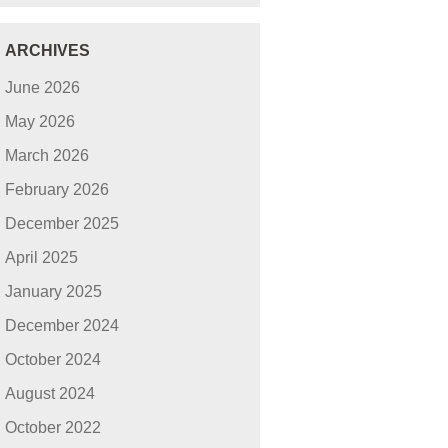
ARCHIVES
June 2026
May 2026
March 2026
February 2026
December 2025
April 2025
January 2025
December 2024
October 2024
August 2024
October 2022