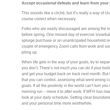
Accept occasional defeats and learn from your 
This sounds like a cliché, but it’s really a way of c
course correct when necessary.
Folks who are easily discouraged are among the mo
before spring. One missed day of exercise snowball
splurge purchase or an unanticipated household rep
couple of emergency Zoom calls from work and sud
piling up.
When life gets in the way of your goals, try to sepa
you don’t. There’s not much you can do if your boile
and get your budget back on track next month. But
that you can control, assessing what went wrong co
goals. If all the positivity in the world can’t turn yo
morning run – move it to after work. If WFH has mad
look at your daily schedule. Setting clear boundari
and your personal time more worthwhile.