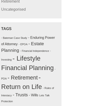
Retirement
Uncategorised
TAGS
- Enduring Power
- Bateman Case Study
- Estate
of Attorney
- EPOA
Planning
- Financial Independence
-
- Lifestyle
Investing
Financial Planning
-
-
- Retirement
POA
Return on Life
- Rules of
- Trusts
- Wills
Intestacy
Lets Talk
Protection