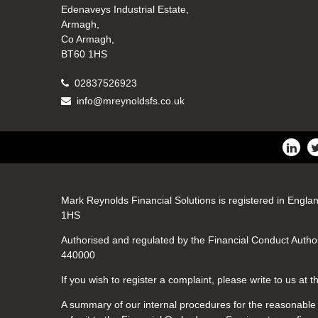
Edenaveys Industrial Estate,
Armagh,
Co Armagh,
BT60 1HS
02837526923
info@mreynoldsfs.co.uk
Mark Reynolds Financial Solutions is registered in Engla
1HS
Authorised and regulated by the Financial Conduct Author
440000
If you wish to register a complaint, please write to us at
A summary of our internal procedures for the reasonable a