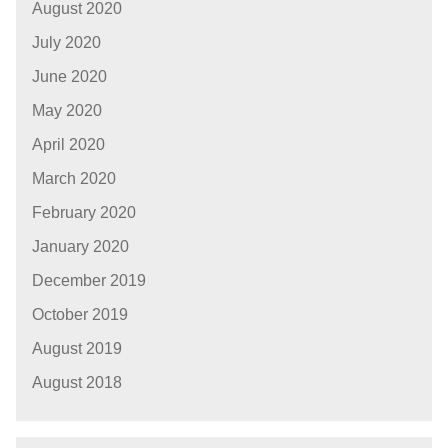
August 2020
July 2020
June 2020
May 2020
April 2020
March 2020
February 2020
January 2020
December 2019
October 2019
August 2019
August 2018