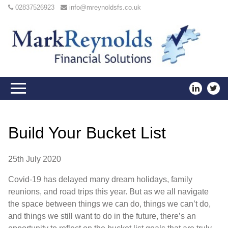
02837526923
info@mreynoldsfs.co.uk
Build Your Bucket List
25th July 2020
Covid-19 has delayed many dream holidays, family
reunions, and road trips this year. But as we all navigate
the space between things we can do, things we can’t do,
and things we still want to do in the future, there’s an