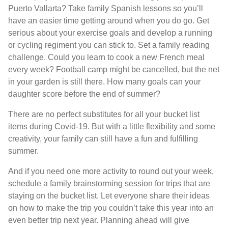
Puerto Vallarta? Take family Spanish lessons so you’ll
have an easier time getting around when you do go. Get
serious about your exercise goals and develop a running
or cycling regiment you can stick to. Set a family reading
challenge. Could you learn to cook a new French meal
every week? Football camp might be cancelled, but the net
in your garden is still there. How many goals can your
daughter score before the end of summer?
There are no perfect substitutes for all your bucket list
items during Covid-19. But with a little flexibility and some
creativity, your family can still have a fun and fulfilling
summer.
And if you need one more activity to round out your week,
schedule a family brainstorming session for trips that are
staying on the bucket list. Let everyone share their ideas
on how to make the trip you couldn’t take this year into an
even better trip next year. Planning ahead will give