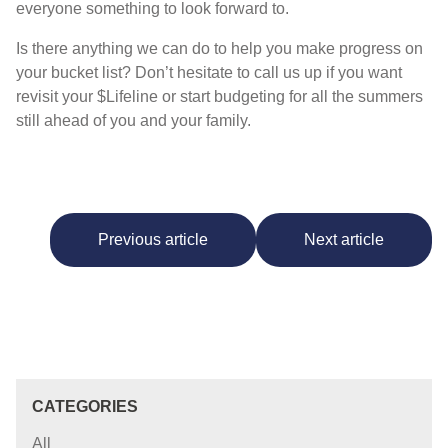
everyone something to look forward to.
Is there anything we can do to help you make progress on
your bucket list? Don’t hesitate to call us up if you want
revisit your $Lifeline or start budgeting for all the summers
still ahead of you and your family.
Previous article
Next article
CATEGORIES
All