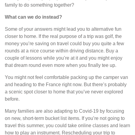
family to do something together?
What can we do instead?
Some of your answers might lead you to alternative fun
closer to home. If the real purpose of a trip was golf, the
money you’re saving on travel could buy you quite a few
rounds at a nice course within driving distance. Buy a
couple of lessons while you’re at it and you might enjoy
that dream round even more when you finally tee up.
You might not feel comfortable packing up the camper van
and heading to the France right now. But there’s probably
a scenic spot closer to home that you’ve never explored
before.
Many families are also adapting to Covid-19 by focusing
on new, short-term bucket list items. If you’re not going to
travel this summer, you could take online classes and learn
how to play an instrument. Rescheduling your trip to