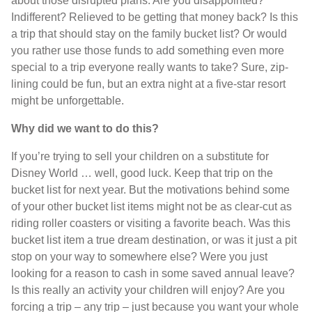
about those disrupted plans. Are you disappointed?
Indifferent? Relieved to be getting that money back? Is this
a trip that should stay on the family bucket list? Or would
you rather use those funds to add something even more
special to a trip everyone really wants to take? Sure, zip-
lining could be fun, but an extra night at a five-star resort
might be unforgettable.
Why did we want to do this?
If you’re trying to sell your children on a substitute for
Disney World … well, good luck. Keep that trip on the
bucket list for next year. But the motivations behind some
of your other bucket list items might not be as clear-cut as
riding roller coasters or visiting a favorite beach. Was this
bucket list item a true dream destination, or was it just a pit
stop on your way to somewhere else? Were you just
looking for a reason to cash in some saved annual leave?
Is this really an activity your children will enjoy? Are you
forcing a trip – any trip – just because you want your whole