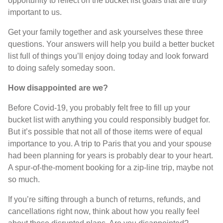
opportunity to reflect on the bucket list goals that are truly
important to us.
Get your family together and ask yourselves these three
questions. Your answers will help you build a better bucket
list full of things you’ll enjoy doing today and look forward
to doing safely someday soon.
How disappointed are we?
Before Covid-19, you probably felt free to fill up your
bucket list with anything you could responsibly budget for.
But it’s possible that not all of those items were of equal
importance to you. A trip to Paris that you and your spouse
had been planning for years is probably dear to your heart.
A spur-of-the-moment booking for a zip-line trip, maybe not
so much.
If you’re sifting through a bunch of returns, refunds, and
cancellations right now, think about how you really feel