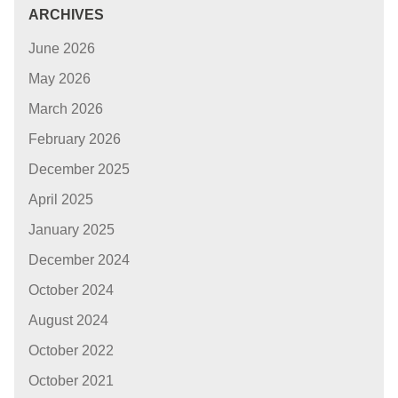
ARCHIVES
June 2026
May 2026
March 2026
February 2026
December 2025
April 2025
January 2025
December 2024
October 2024
August 2024
October 2022
October 2021