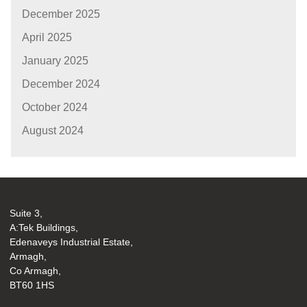
December 2025
April 2025
January 2025
December 2024
October 2024
August 2024
Suite 3,
A:Tek Buildings,
Edenaveys Industrial Estate,
Armagh,
Co Armagh,
BT60 1HS