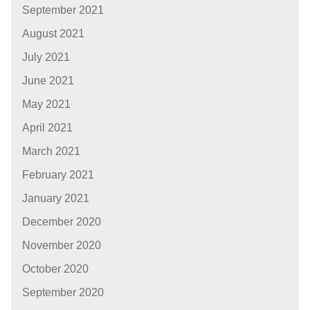
September 2021
August 2021
July 2021
June 2021
May 2021
April 2021
March 2021
February 2021
January 2021
December 2020
November 2020
October 2020
September 2020