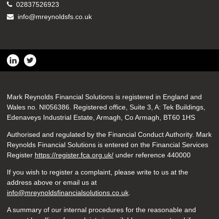
02837526923
info@mreynoldsfs.co.uk
Mark Reynolds Financial Solutions is registered in England and
Wales no. NI056386. Registered office, Suite 3, A: Tek Buildings,
Edenaveys Industrial Estate, Armagh, Co Armagh, BT60 1HS
Authorised and regulated by the Financial Conduct Authority. Mark
Reynolds Financial Solutions is entered on the Financial Services
Register
https://register.fca.org.uk/
under reference 440000
If you wish to register a complaint, please write to us at the
address above or email us at
info@mreynoldsfinancialsolutions.co.uk
.
A summary of our internal procedures for the reasonable and