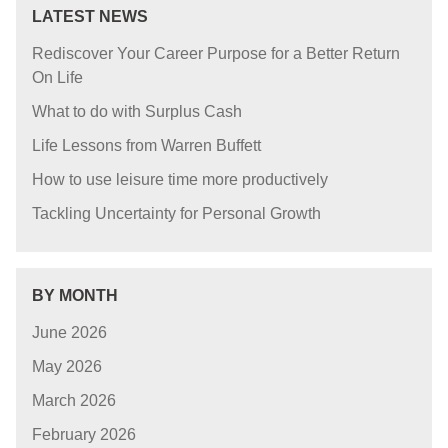
LATEST NEWS
Rediscover Your Career Purpose for a Better Return
On Life
What to do with Surplus Cash
Life Lessons from Warren Buffett
How to use leisure time more productively
Tackling Uncertainty for Personal Growth
BY MONTH
June 2026
May 2026
March 2026
February 2026