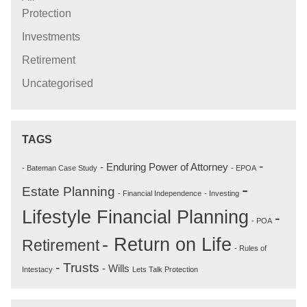
Protection
Investments
Retirement
Uncategorised
TAGS
-
- Enduring Power of Attorney
- Bateman Case Study
- EPOA
-
Estate Planning
- Financial Independence
- Investing
Lifestyle Financial Planning
-
- POA
- Return on Life
Retirement
- Rules of
- Trusts
- Wills
Intestacy
Lets Talk Protection